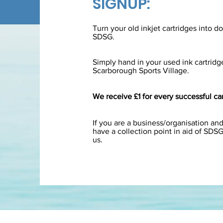
SIGNUP:
Turn your old inkjet cartridges into d
SDSG.
Simply hand in your used ink cartridge
Scarborough Sports Village.
We receive £1 for every successful car
If you are a business/organisation and
have a collection point in aid of SDS
us.