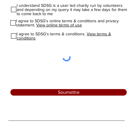
I understand SDSG is a user led charity run by volunteers
and depending on my query it may take a few days for them
to come back to me
I agree to SDSG's online terms & conditions and privacy
statement.
View online terms of use
I agree to SDSG's terms & conditions.
View terms &
conditions
Soumettre