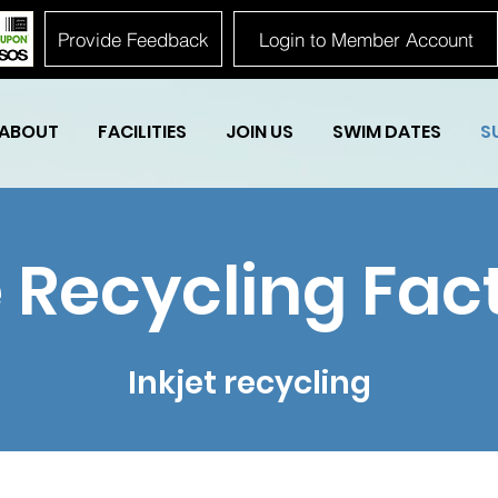
Provide Feedback
Login to Member Account
ABOUT
FACILITIES
JOIN US
SWIM DATES
S
 Recycling Fac
Inkjet recycling