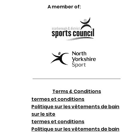
A member of:
Terms & Conditions
termes et conditions
Politique sur les vêtements de bain
sur le site
termes et conditions
Politique sur les vêtements de bain