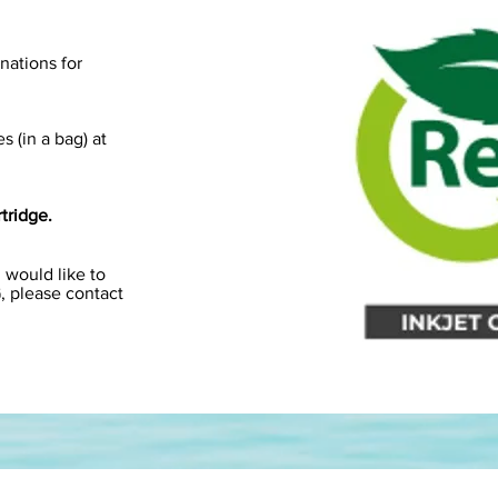
onations for
s (in a bag) at
tridge.
 would like to
G, please contact