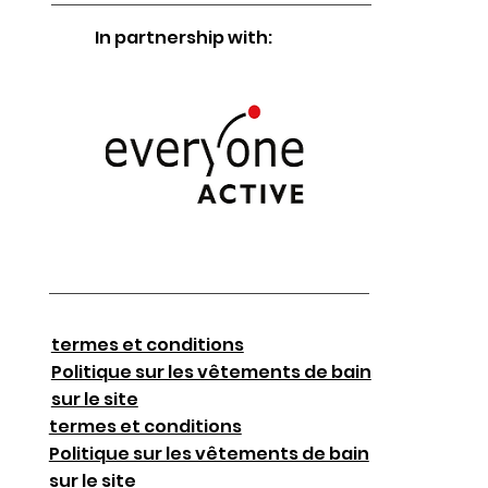
In partnership with:
termes et conditions
Politique sur les vêtements de bain
sur le site
termes et conditions
Politique sur les vêtements de bain
sur le site