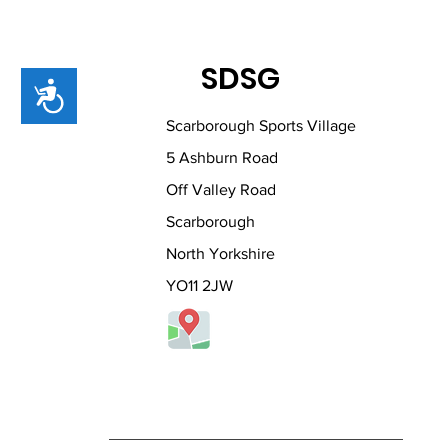
SDSG
Accessibility
Scarborough Sports Village
5 Ashburn Road
Off Valley Road
Scarborough
North Yorkshire
YO11 2JW