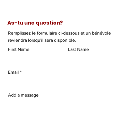
As-tu une question?
Remplissez le formulaire ci-dessous et un bénévole
reviendra lorsqu'il sera disponible.
First Name
Last Name
Email
Add a message