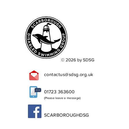
© 2026 by SDSG
contactus@sdsg.org.uk
01723 363600
(Please leave a message)
SCARBOROUGHDSG