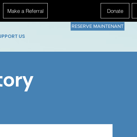
Make a Referral
Donate
RESERVE MAINTENANT
UPPORT US
tory