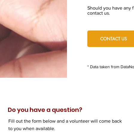
Should you have any fu
contact us.
CONTACT US
* Data taken from DataNo
Do you have a question?
Fill out the form below and a volunteer will come back
to you when available.