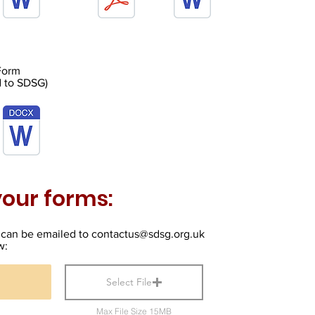
 Form
d to SDSG)
our forms:
can be emailed to
contactus@sdsg.org.uk
w:
Select File
Max File Size 15MB