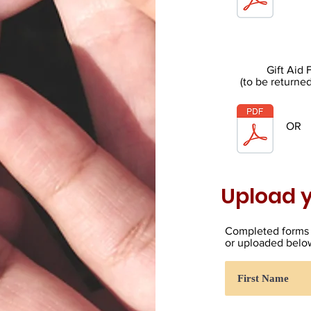
Gift Aid
(to be returne
OR
Upload y
Completed forms 
or uploaded belo