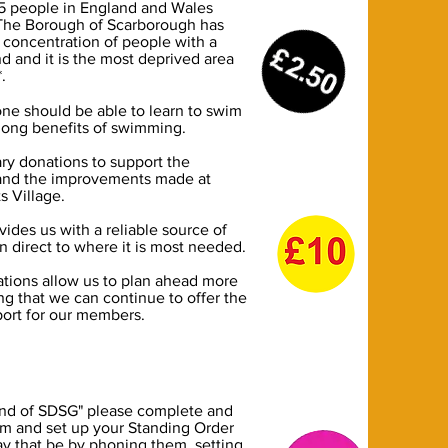
 5 people in England and Wales
? The Borough of Scarborough has
 concentration of people with a
nd and it is the most deprived area
*.
ne should be able to learn to swim
 long benefits of swimming.
ry donations to support the
 and the improvements made at
s Village.
vides us with a reliable source of
 direct to where it is most needed.
tions allow us to plan ahead more
ing that we can continue to offer the
port for our members.
nd of SDSG" please complete and
rm and set up your Standing Order
y that be by phoning them, setting