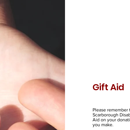
Gift Aid
Please remember t
Scarborough Disab
Aid on your donati
you make.