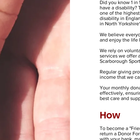
Did you know 1 in
have a disability
one of the highest
disability in Engla
in North Yorkshire
We believe everyo
and enjoy the life
We rely on volunta
services we offer
Scarborough Sport
Regular giving pro
income that we can
Your monthly dona
effectively, ensur
best care and sup
How
To become a "Frie
return a Donor Fo
with your bank, ma