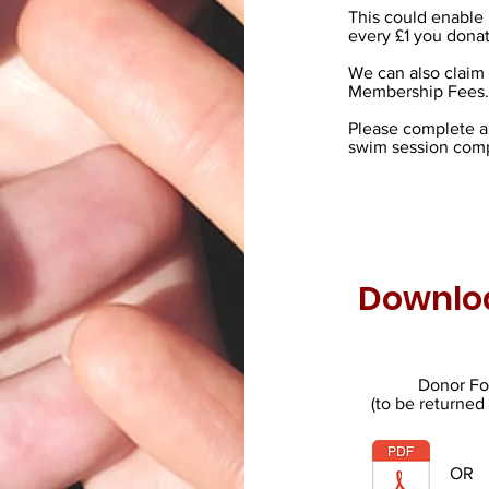
This could enable 
every £1 you donat
We can also claim 
Membership Fees.
Please complete a 
swim session comp
Downlo
Donor F
(to be returned
OR