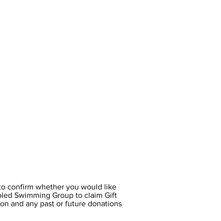
o confirm whether you would like
led Swimming Group to claim Gift
on and any past or future donations