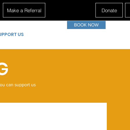
Make a Referral
Donate
BOOK NOW
UPPORT US
G
you can support us