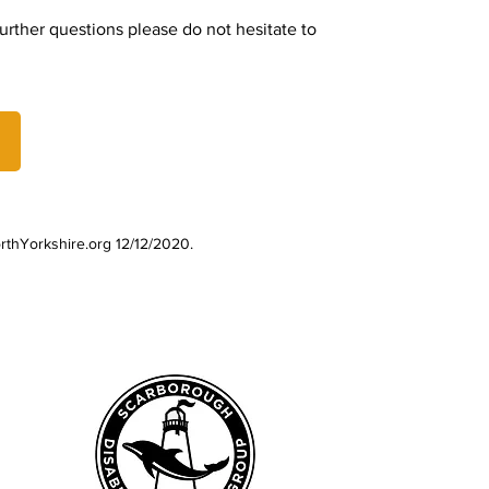
rther questions please do not hesitate to
rthYorkshire.org 12/12/2020.