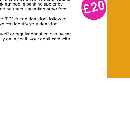
anking/mobile banking app or by
nding them a standing order form.
 "FD" (friend donation) followed
we can identfy your donation.
e-off or regular donation can be set
ily online with your debit card with