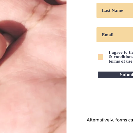
I agree to t
& condition
terms of use
Submi
Alternatively, forms c