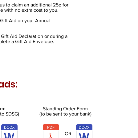
us to claim an additional 25p for
e with no extra cost to you.
Gift Aid on your Annual
Gift Aid Declaration or during a
lete a Gift Aid Envelope.
ads:
orm
Standing Order Form
 to SDSG)
(to be sent to your bank)
OR