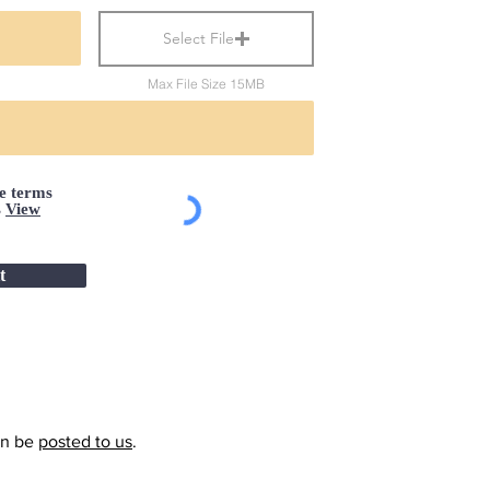
Select File
Max File Size 15MB
he terms
s
View
t
an be
posted to us
.