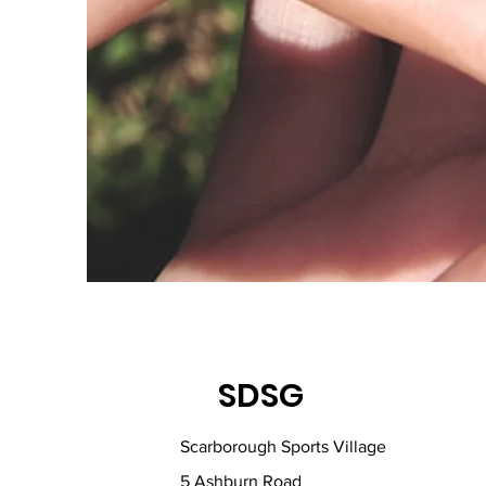
SDSG
Scarborough Sports Village
5 Ashburn Road