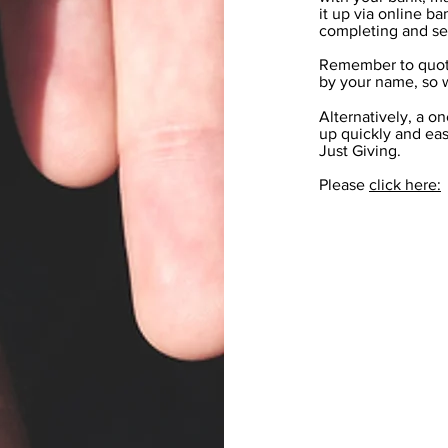
it up via online b
completing and se
Remember to quote
by your name, so 
Alternatively, a on
up quickly and eas
Just Giving.
Please
click here: