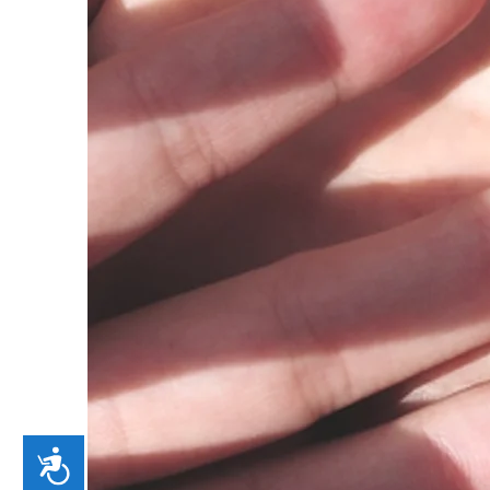
Accessibility