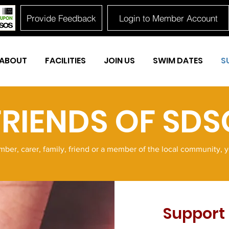
Provide Feedback
Login to Member Account
ABOUT
FACILITIES
JOIN US
SWIM DATES
S
FRIENDS OF SDS
er, carer, family, friend or a member of the local community, 
Support