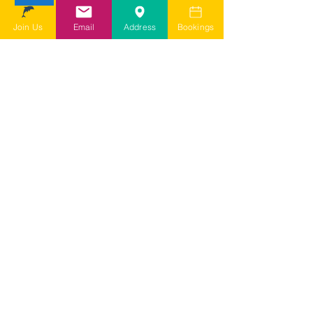
depending on my query it may take
a few days for them to come back to
Join Us
Email
Address
Bookings
me
I agree to SDSG's online terms &
conditions and privacy statement.
View online terms of use
I agree to SDSG's terms &
conditions.
View terms & conditions
Submit Contact Form