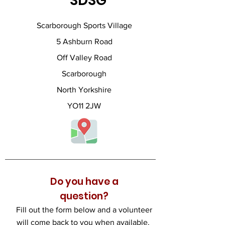
SDSG
Scarborough Sports Village
5 Ashburn Road
Off Valley Road
Scarborough
North Yorkshire
YO11 2JW
Do you have a
question?
Fill out the form below and a volunteer
will come back to you when available.