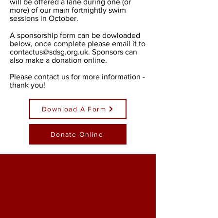
will be offered a lane during one (or
more) of our main fortnightly swim
sessions in October.
A sponsorship form can be dowloaded
below, once complete please email it to
contactus@sdsg.org.uk
. Sponsors can
also make a donation online.
Please contact us for more information -
thank you!
Download A Form
Donate Online