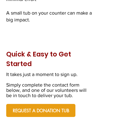
A small tub on your counter can make a
big impact.
Quick & Easy to Get
Started
It takes just a moment to sign up.
Simply complete the contact form
below, and one of our volunteers will
be in touch to deliver your tub.
REQUEST A DONATION TUB