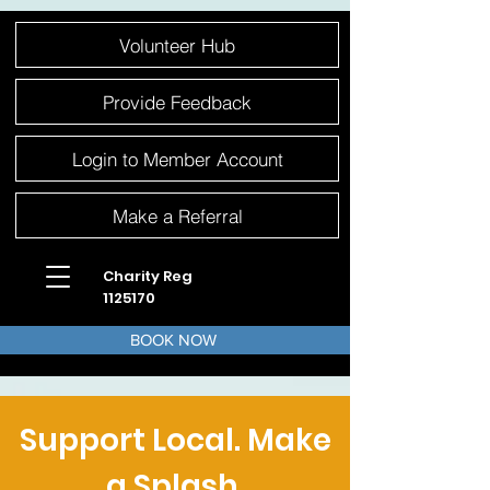
Please
Volunteer Hub
note:
This
website
includes
an
Provide Feedback
accessibility
system.
Login to Member Account
Make a Referral
Charity Reg
1125170
BOOK NOW
Support Local. Make
a Splash.