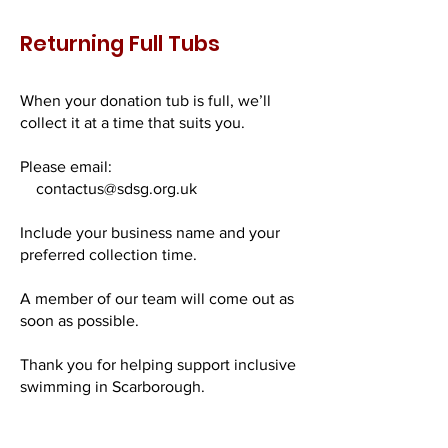
Returning Full Tubs
When your donation tub is full, we’ll
collect it at a time that suits you.
Please email:
contactus@sdsg.org.uk
Include your business name and your
preferred collection time.
A member of our team will come out as
soon as possible.
Thank you for helping support inclusive
swimming in Scarborough.