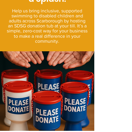
Help us bring inclusive, supported
swimming to disabled children and
adults across Scarborough by hosting
an SDSG donation tub at your till. It’s a
simple, zero‑cost way for your business
to make a real difference in your
community.