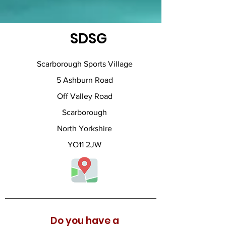
SDSG
Scarborough Sports Village
5 Ashburn Road
Off Valley Road
Scarborough
North Yorkshire
YO11 2JW
Do you have a