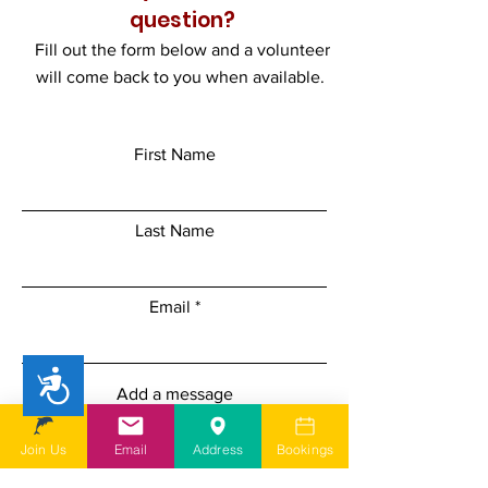
question?
Fill out the form below and a volunteer
will come back to you when available.
First Name
Last Name
Email
Accessibility
Add a message
Join Us
Email
Address
Bookings