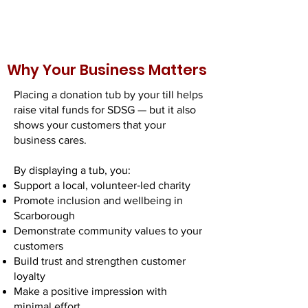
Why Your Business Matters
Placing a donation tub by your till helps
raise vital funds for SDSG — but it also
shows your customers that your
business cares.
By displaying a tub, you:
Support a local, volunteer‑led charity
Promote inclusion and wellbeing in
Scarborough
Demonstrate community values to your
customers
Build trust and strengthen customer
loyalty
Make a positive impression with
minimal effort