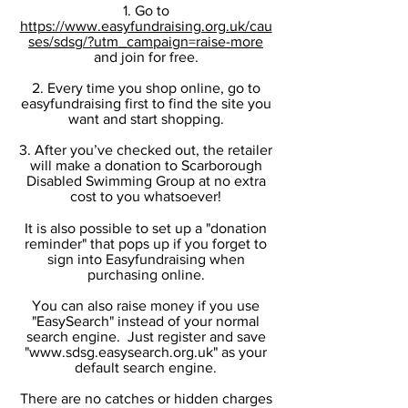
1. Go to
https://www.easyfundraising.org.uk/cau
ses/sdsg/?utm_campaign=raise-more
and join for free.
2. Every time you shop online, go to
easyfundraising first to find the site you
want and start shopping.
3. After you’ve checked out, the retailer
will make a donation to Scarborough
Disabled Swimming Group at no extra
cost to you whatsoever!
It is also possible to set up a "donation
reminder" that pops up if you forget to
sign into Easyfundraising when
purchasing online.
You can also raise money if you use
"EasySearch" instead of your normal
search engine. Just register and save
"
www.sdsg.easysearch.org.uk
" as your
default search engine.
There are no catches or hidden charges