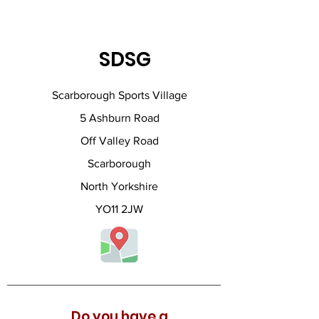
SDSG
Scarborough Sports Village
5 Ashburn Road
Off Valley Road
Scarborough
North Yorkshire
YO11 2JW
Do you have a