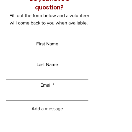
question?
Fill out the form below and a volunteer
will come back to you when available.
First Name
Last Name
Email
Add a message