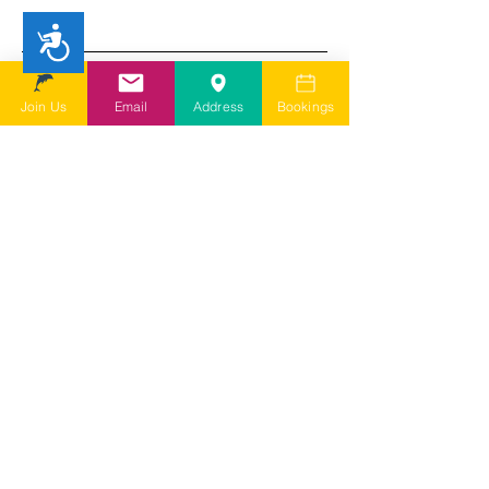
Accessibility
I understand SDSG is a user led
charity run by volunteers and
depending on my query it may take
Join Us
Email
Address
Bookings
a few days for them to come back to
me
I agree to SDSG's online terms &
conditions and privacy statement.
View online terms of use
I agree to SDSG's terms &
conditions.
View terms & conditions
Submit Contact Form