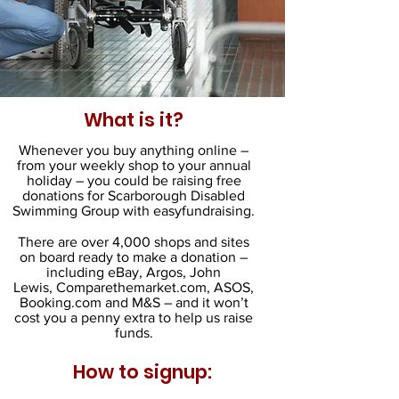
What is it?
Whenever you buy anything online –
from your weekly shop to your annual
holiday – you could be raising free
donations for Scarborough Disabled
Swimming Group with easyfundraising.
There are over 4,000 shops and sites
on board ready to make a donation –
including eBay, Argos, John
Lewis, Comparethemarket.com, ASOS,
Booking.com and M&S – and it won’t
cost you a penny extra to help us raise
funds.
How to signup: