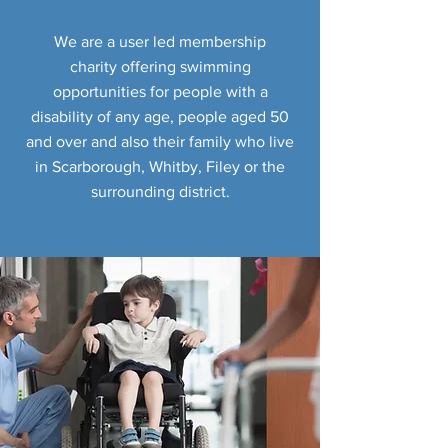
We are a user led membership
charity offering swimming
opportunities for people with a
disability of any age, people aged 50
and over and also their family who live
in Scarborough, Whitby, Filey or the
surrounding district.