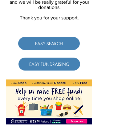
and we will be really grateful for your
donations.
Thank you for your support.
EASY SEARCH
EASY FUNDRAISING