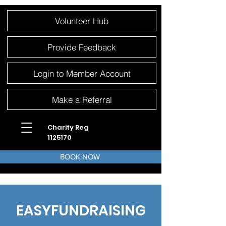
Please
Volunteer Hub
note:
This
website
includes
an
Provide Feedback
accessibility
system.
Login to Member Account
Make a Referral
Charity Reg
1125170
BOOK NOW
EASYFUNDRAISING