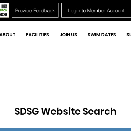
Provide Feedback
Login to Member Account
ABOUT
FACILITIES
JOIN US
SWIM DATES
S
SDSG Website Search