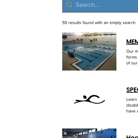
55 results found with an empty search
Our membrship page explained how to become a member of Scarborough Disabled Swimming Group, along with forms to dowload. WHO CAN JOIN As a user led membership charity you will need to join before attending one of our swim sessions or activities. Anyone (child, young person or adult) with a special educational need or disability (SEND) People with a short or long term health/medical condition (examples including : recovering after a hip replacement, muscle/ligament injury or more long term with diabetes or a hearing impairment ) Adults ag
Learn
disabi
have a
have 
of ou
Chann
local
Hea