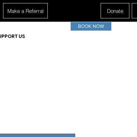
Make a Referral
Donate
BOOK NOW
UPPORT US