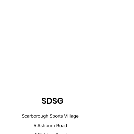
SDSG
Scarborough Sports Village
5 Ashburn Road