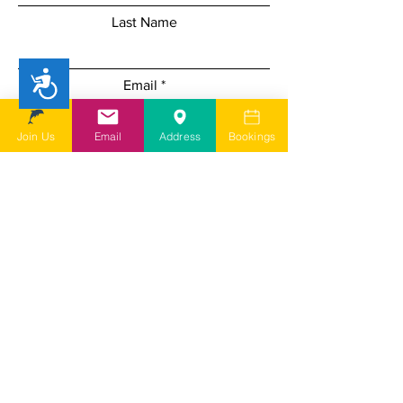
Last Name
Accessibility
Email
Join Us
Email
Address
Bookings
Add a message
I understand SDSG is a user led
charity run by volunteers and
depending on my query it may take
a few days for them to come back to
me
I agree to SDSG's online terms &
conditions and privacy statement.
View online terms of use