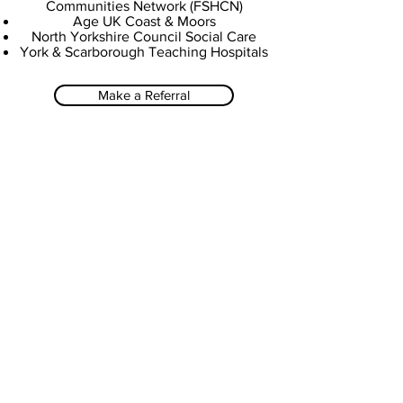
Communities Network (FSHCN)
Age UK Coast & Moors
North Yorkshire Council Social Care
York & Scarborough Teaching Hospitals
Make a Referral