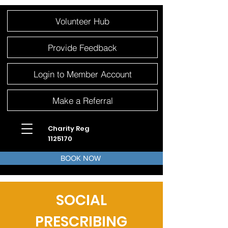
Please
Volunteer Hub
note:
This
website
includes
an
Provide Feedback
accessibility
system.
Login to Member Account
Make a Referral
Charity Reg
1125170
BOOK NOW
SOCIAL
PRESCRIBING