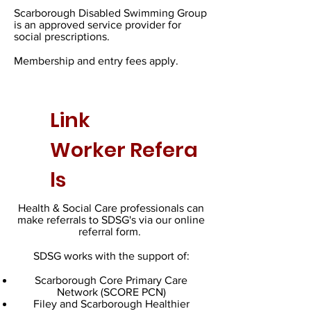
Scarborough Disabled Swimming Group
is an approved service provider for
social prescriptions.
Membership and entry fees apply.
Link
Worker
Refera
ls
Health & Social Care professionals can
make referrals to SDSG's via our online
referral form.
SDSG works with the support of:
Scarborough Core Primary Care
Network (SCORE PCN)
Filey and Scarborough Healthier