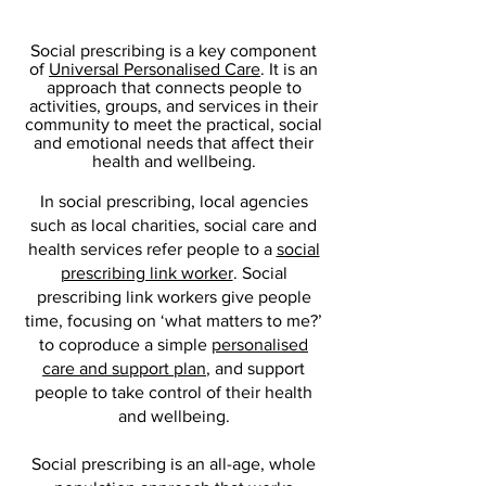
Social prescribing is a key component
of
Universal Personalised Care
. It is an
approach that connects people to
activities, groups, and services in their
community to meet the practical, social
and emotional needs that affect their
health and wellbeing.
In social prescribing, local agencies
such as local charities, social care and
health services refer people to a
social
prescribing link worker
. Social
prescribing link workers give people
time, focusing on ‘what matters to me?’
to coproduce a simple
personalised
care and support plan
, and support
people to take control of their health
and wellbeing.
Social prescribing is an all-age, whole