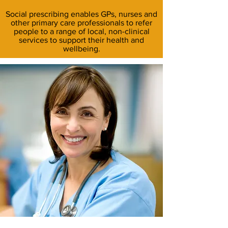
Social prescribing enables GPs, nurses and
other primary care professionals to refer
people to a range of local, non-clinical
services to support their health and
wellbeing.