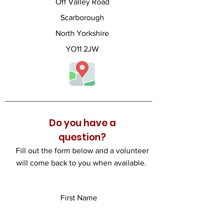
Off Valley Road
Scarborough
North Yorkshire
YO11 2JW
Do you have a
question?
Fill out the form below and a volunteer
will come back to you when available.
First Name