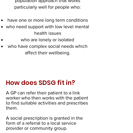
population approach that works
particularly well for people who:
have one or more long term conditions
who need support with low level mental
health issues
who are lonely or isolated
who have complex social needs which
affect their wellbeing.
How does SDSG fit in?
A GP can refer their patient to a link
worker who then works with the patient
to find suitable activities and prescribes
them.
A social prescription is granted in the
form of a referral to a local service
provider or community group.