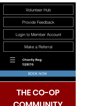
Please
Volunteer Hub
note:
This
website
includes
an
Provide Feedback
accessibility
system.
Login to Member Account
Make a Referral
Charity Reg
1125170
BOOK NOW
THE CO-OP
COMMUNITY