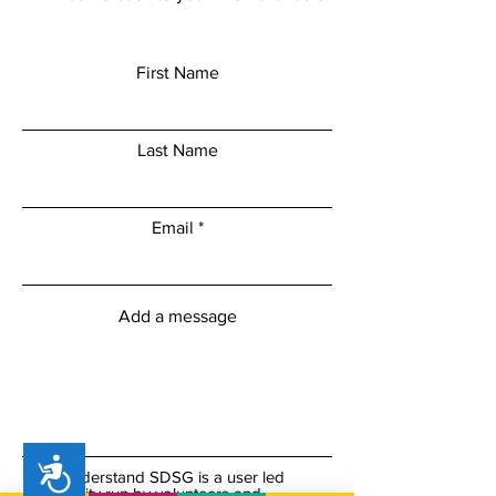
First Name
Last Name
Email
Add a message
Accessibility
I understand SDSG is a user led
charity run by volunteers and