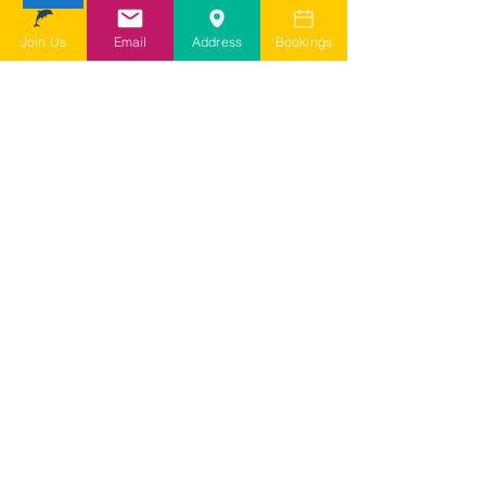
depending on my query it may take
a few days for them to come back to
Join Us
Email
Address
Bookings
me
I agree to SDSG's online terms &
conditions and privacy statement.
View online terms of use
I agree to SDSG's terms &
conditions.
View terms & conditions
Submit Contact Form