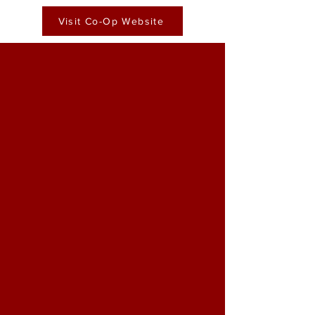
Visit Co-Op Website