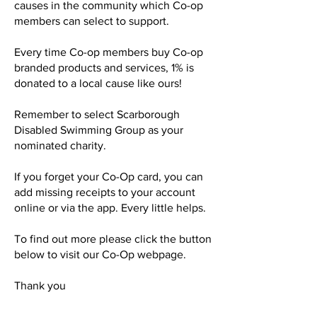
causes in the community which Co-op
members can select to support.
Every time Co-op members buy Co-op
branded products and services, 1% is
donated to a local cause like ours!
Remember to select Scarborough
Disabled Swimming Group as your
nominated charity.
If you forget your Co-Op card, you can
add missing receipts to your account
online or via the app. Every little helps.
To find out more please click the button
below to visit our Co-Op webpage.
Thank you