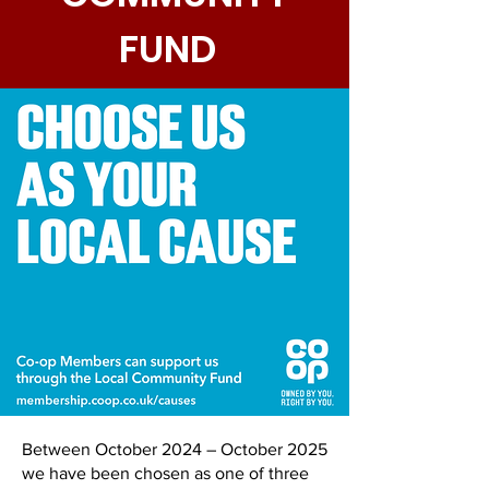
FUND
Between October 2024 – October 2025
we have been chosen as one of three