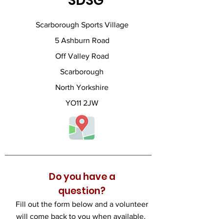
SDSG
Scarborough Sports Village
5 Ashburn Road
Off Valley Road
Scarborough
North Yorkshire
YO11 2JW
Do you have a
question?
Fill out the form below and a volunteer
will come back to you when available.