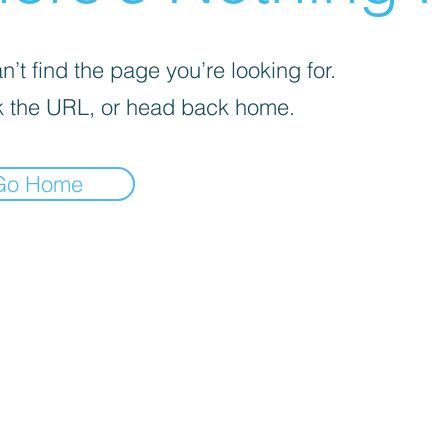
’t find the page you’re looking for.
 the URL, or head back home.
Go Home