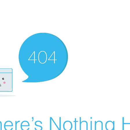
ere’s Nothing H