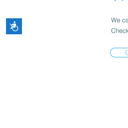
We can
Accessibility
Check