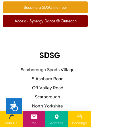
Become a SDSG member
Access - Synergy Dance ® Outreach
SDSG
Scarborough Sports Village
5 Ashburn Road
Off Valley Road
Scarborough
Accessibility
North Yorkshire
YO11 2JW
Join Us
Email
Address
Bookings