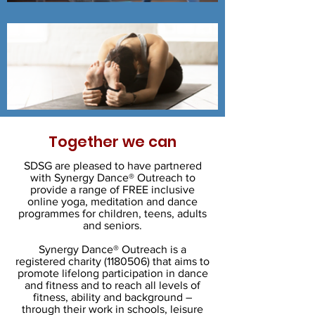
Together we can
SDSG are pleased to have partnered
with Synergy Dance® Outreach to
provide a range of FREE inclusive
online yoga, meditation and dance
programmes for children, teens, adults
and seniors.
Synergy Dance® Outreach is a
registered charity
(1180506)
that aims to
promote lifelong participation in dance
and fitness and to reach all levels of
fitness, ability and background –
through their work in schools, leisure