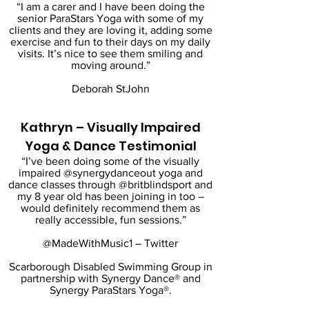
“I am a carer and I have been doing the
senior ParaStars Yoga with some of my
clients and they are loving it, adding some
exercise and fun to their days on my daily
visits. It’s nice to see them smiling and
moving around.”
Deborah StJohn
Kathryn – Visually Impaired
Yoga & Dance Testimonial
“I’ve been doing some of the visually
impaired @synergydanceout yoga and
dance classes through @britblindsport and
my 8 year old has been joining in too –
would definitely recommend them as
really accessible, fun sessions.”
@MadeWithMusic1 – Twitter
Scarborough Disabled Swimming Group in
partnership with Synergy Dance® and
Synergy ParaStars Yoga®.