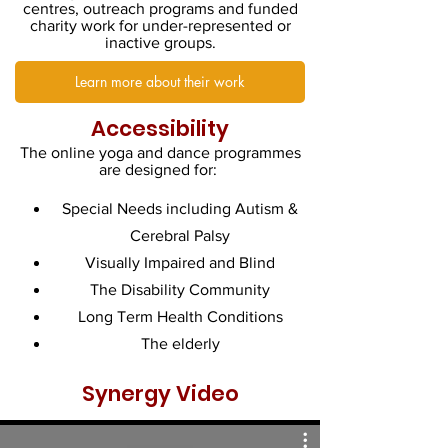
centres, outreach programs and funded
charity work for under-represented or
inactive groups.
Learn more about their work
Accessibility
The online yoga and dance programmes
are designed for:
Special Needs including Autism &
Cerebral Palsy
Visually Impaired and Blind
The Disability Community
Long Term Health Conditions
The elderly
Synergy Video