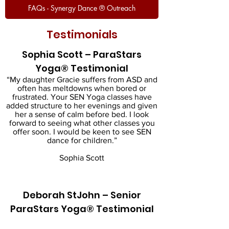
FAQs - Synergy Dance ® Outreach
Testimonials
Sophia Scott – ParaStars
Yoga® Testimonial
“My daughter Gracie suffers from ASD and
often has meltdowns when bored or
frustrated. Your SEN Yoga classes have
added structure to her evenings and given
her a sense of calm before bed. I look
forward to seeing what other classes you
offer soon. I would be keen to see SEN
dance for children.”
Sophia Scott
Deborah StJohn – Senior
ParaStars Yoga® Testimonial