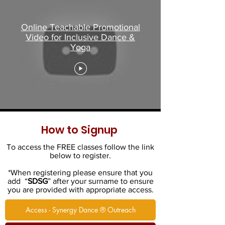
Online Teachable Promotional
Video for Inclusive Dance &
Yoga
How to Signup
To access the FREE classes follow the link
below to register.
*When registering please ensure that you
add “
SDSG
” after your surname to ensure
you are provided with appropriate access.
Access - Synergy Dance ® Outreach