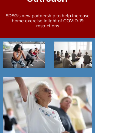
SDSG's new partnership to help increase
home exercise
inlight
of COVID-19
restrictions