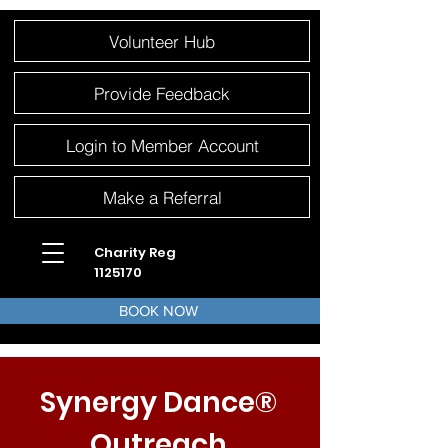
Please
Volunteer Hub
note:
This
website
includes
an
Provide Feedback
accessibility
system.
Login to Member Account
Make a Referral
Charity Reg
1125170
BOOK NOW
Synergy Dance®
Outreach